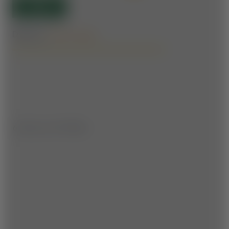
OPEN
Difficulty:
Forest roads
6.1 km | ▲ ▼ 170 hm