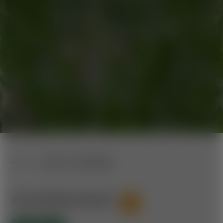
BACK TO OVERVIEW
FICHTENHOF ROUTE
53