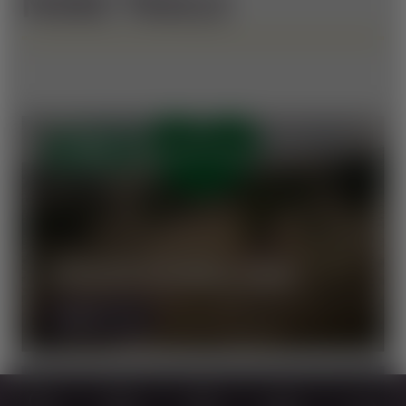
MORE TRAILS
OPEN
VORAUER SCHWAIG TRAIL
MORE