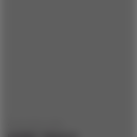
WE HAVE MORE TO OFFER