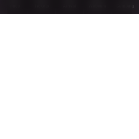
Times
Tickets
Arrival
Webcam
Camping
PANORAMA TRAILS
MORE
OPEN
KOGELWEG ROUTE