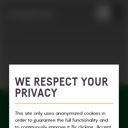
WE RESPECT YOUR
PRIVACY
This site only uses anonymized cookies in
order to guarantee the full functionality and
to continuously improve it. By clicking „Accept