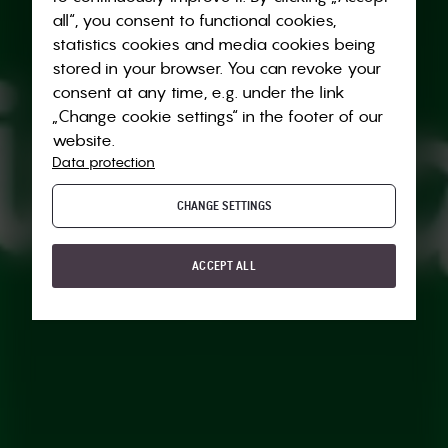
all“, you consent to functional cookies,
statistics cookies and media cookies being
stored in your browser. You can revoke your
consent at any time, e.g. under the link
„Change cookie settings“ in the footer of our
website.
Data protection
CHANGE SETTINGS
ACCEPT ALL