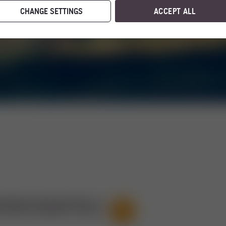
CHANGE SETTINGS
ACCEPT ALL
STRITZSATTEL)
21