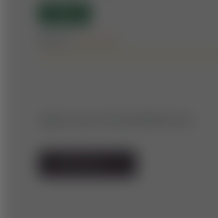
OPEN
Difficulty:
Forest roads
Upper Styria: Mountain Bike Circuit
TO TRAIL MAP