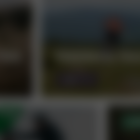
RAIL
PANORAMA TRA
MORE
OP