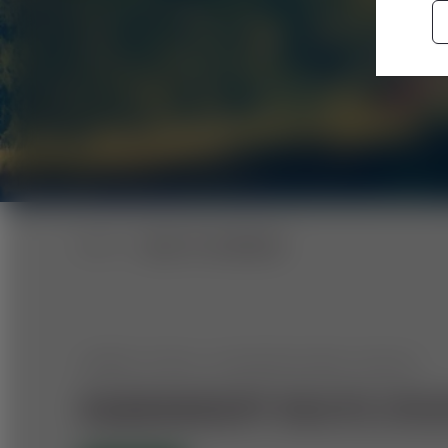
BACK TO OVERVIEW
UPPER STYRIA: MOUNTAIN BIKE CIRCUIT
RABENKROPF ROUTE (FEI