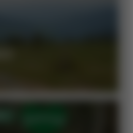
ILS
EN