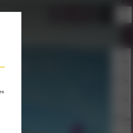
EN
TICKETS
VENTS
Times
Tickets
es
Arrival
Webcam