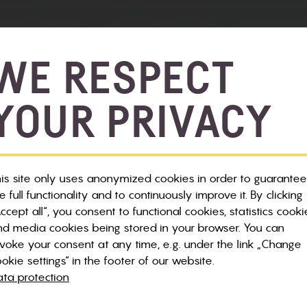
 & BIKE SALE
SERVICE & INFOS
NEWS & E
WE RESPECT
YOUR PRIVACY
is site only uses anonymized cookies in order to guarantee
e full functionality and to continuously improve it. By clicking
ccept all“, you consent to functional cookies, statistics cooki
d media cookies being stored in your browser. You can
voke your consent at any time, e.g. under the link „Change
okie settings“ in the footer of our website.
ta protection