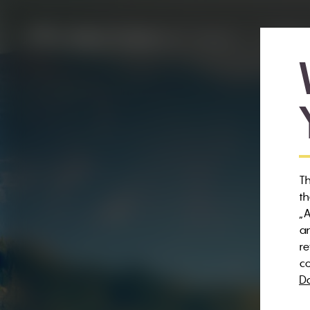
WEXL TRAILS
RENTAL
Th
th
„A
an
re
co
Da