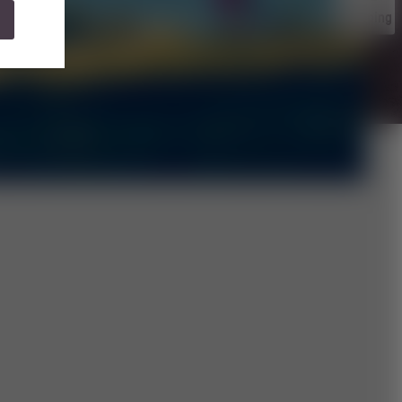
Camping