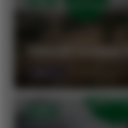
OPEN
VORAUER SCHWAIG T
MORE
OPEN