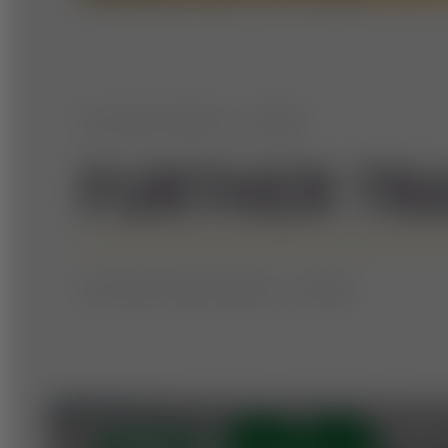
WE HAVE MORE TO OFFER
FURTHER TR
WE HAVE EVEN MORE TO OFFER