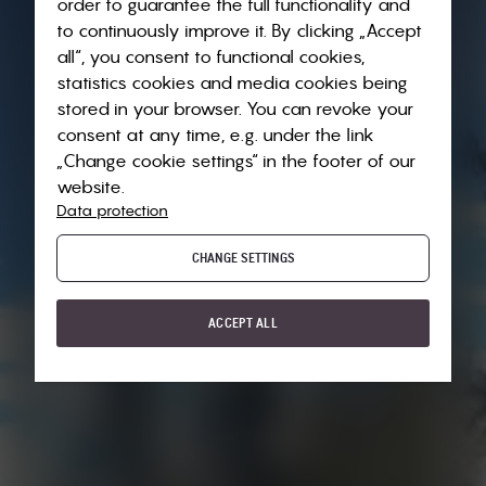
order to guarantee the full functionality and
to continuously improve it. By clicking „Accept
all“, you consent to functional cookies,
statistics cookies and media cookies being
stored in your browser. You can revoke your
consent at any time, e.g. under the link
„Change cookie settings“ in the footer of our
website.
Data protection
CHANGE SETTINGS
ACCEPT ALL