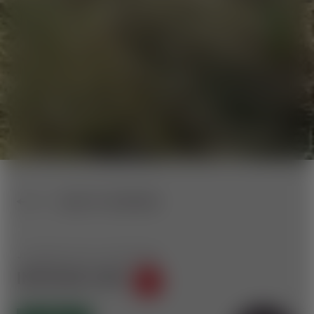
BACK TO OVERVIEW
JUMPLINE WITH 15 FEATURES
INSTA360 LINE
40