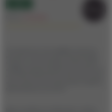
OPEN
SPRUNGFERTIGKEITEN
ERFORDERLICH
Difficulty:
Intermediate
The Insta360 Line is the new highlight trail above the
pond, built for those who want to take their jumping
technique to the next level! With 15 features, this line
challenges experienced jumpline riders and offers even
more airtime and flow. Here you need not only a good
sense of speed, but also solid jump skills to handle the
high
Mastering step-ups perfectly.
Note:
Our jumplines are reshaped daily - therefore,