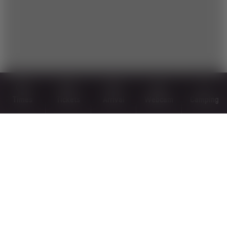
Times
Tickets
Arrival
Webcam
Camping
PLAN YOUR NEXT TRIP RIGHT
AWAY!