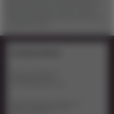
there may be temporary or sectional closures. This is
especially true after heavy rain days or when it is
currently raining. Only in this way can we offer you the
top condition of the line.
SICHERHEITSREGELN
Attention track with big jumps
for advanced users only
safe jumping technique required
Sufficient distance from the vehicle in front
Keep jump and landing zones clear
Minimum age 10 years