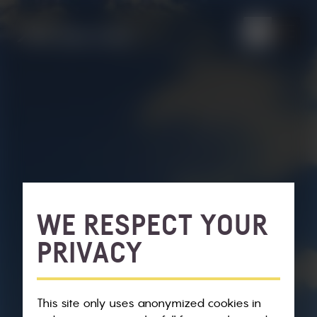
WE RESPECT YOUR
PRIVACY
This site only uses anonymized cookies in