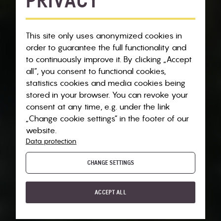
PRIVACY
This site only uses anonymized cookies in
order to guarantee the full functionality and
to continuously improve it. By clicking „Accept
all“, you consent to functional cookies,
statistics cookies and media cookies being
stored in your browser. You can revoke your
consent at any time, e.g. under the link
„Change cookie settings“ in the footer of our
website.
Data protection
CHANGE SETTINGS
ACCEPT ALL