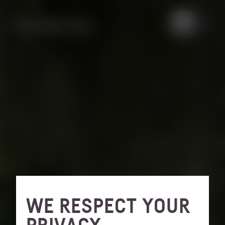
WE RESPECT YOUR