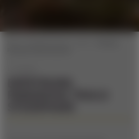
home
Aktuelles & Events
Events
Eröffnung
Panorama Trails Steiermark
1. JUNI 2024
ERÖFFNUNG
PANORAMA TRAILS
STEIERMARK