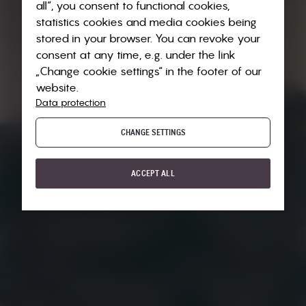
all“, you consent to functional cookies,
statistics cookies and media cookies being
stored in your browser. You can revoke your
consent at any time, e.g. under the link
„Change cookie settings“ in the footer of our
website.
Data protection
CHANGE SETTINGS
ACCEPT ALL