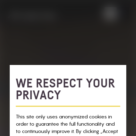
WE RESPECT YOUR
PRIVACY
This site only uses anonymized cookies in
order to guarantee the full functionality and
to continuously improve it. By clicking „Accept