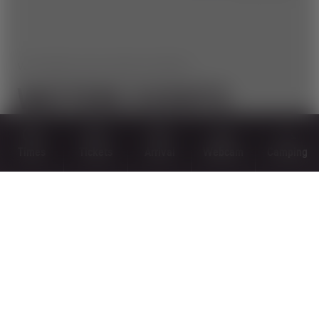
WIR HABEN NOCH MEHR ZU BIETEN!
WEITERE EVENTS
Times
Tickets
Arrival
Webcam
Camping
September 11, 2022
HIKE, BIKE, SURF & TURF 2022