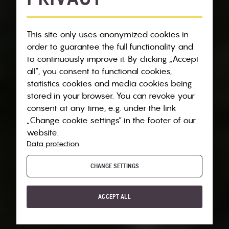
This site only uses anonymized cookies in
order to guarantee the full functionality and
to continuously improve it. By clicking „Accept
all“, you consent to functional cookies,
statistics cookies and media cookies being
stored in your browser. You can revoke your
consent at any time, e.g. under the link
„Change cookie settings“ in the footer of our
website.
Data protection
CHANGE SETTINGS
ACCEPT ALL