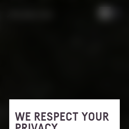
WE RESPECT YOUR
PRIVACY