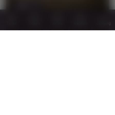
MORE
Times
Tickets
Arrival
Webcam
Camping
PANORAMA TRAILS
MORE
OPEN