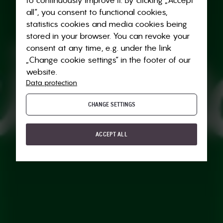
all“, you consent to functional cookies,
statistics cookies and media cookies being
stored in your browser. You can revoke your
consent at any time, e.g. under the link
„Change cookie settings“ in the footer of our
website.
Data protection
CHANGE SETTINGS
ACCEPT ALL