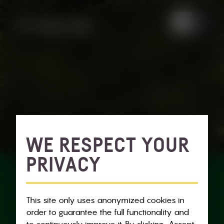
WE RESPECT YOUR
PRIVACY
This site only uses anonymized cookies in
order to guarantee the full functionality and
to continuously improve it. By clicking „Accept