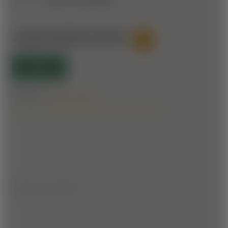
JAKOMINIWEG ROUTE
61
OPEN
Difficulty:
Forest roads
1.8 km | ▲▼ 130 m