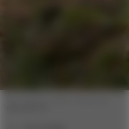
home
Wexl Trails
Trailinfo
Panorama Trails
jakominiweg-route
BACK TO OVERVIEW