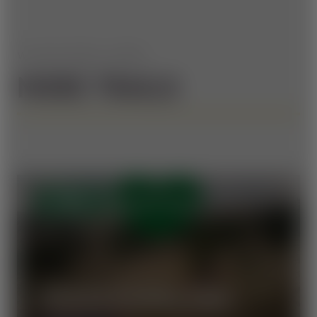
WE HAVE MORE TO OFFER
MORE TRAILS
OPEN
VORAUER SCHWAIG TRAIL