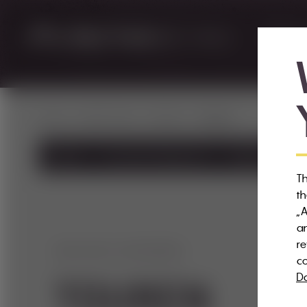
WEXL TRAILS
RENTAL
home
Wexl Trails
Trailinfo
Touren
Trailinfo
Freestyle Playground
Trailpark
Tra
Th
th
„A
an
re
DEN WEXL ERKUNDEN
co
Da
TOUREN