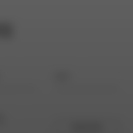
TE
*
Email *
ta
ing
REGISTER NOW