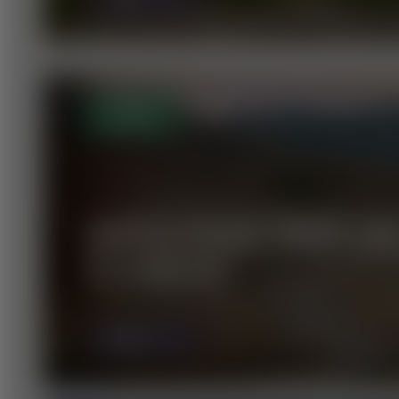
OPEN
GIPFELTOUR ÜBER DI
SCHWAIG
MORE