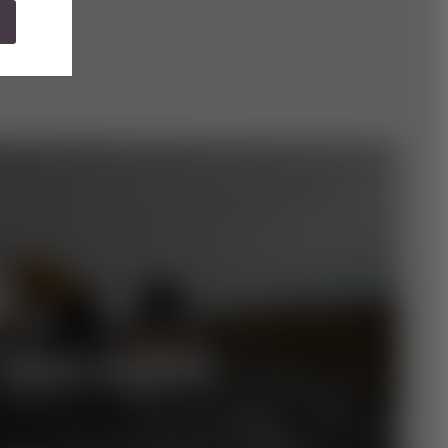
TRAIL-RUNDE