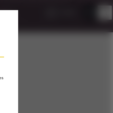
EN
TICKETS
VENTS
es