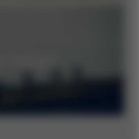
M "THE WU"
L