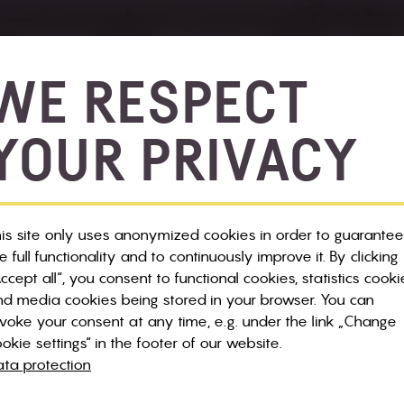
 & BIKE SALE
SERVICE & INFOS
NEWS & E
WE RESPECT
YOUR PRIVACY
ilmap
Bikelift
Panorama Trails
is site only uses anonymized cookies in order to guarantee
e full functionality and to continuously improve it. By clicking
ccept all“, you consent to functional cookies, statistics cooki
d media cookies being stored in your browser. You can
voke your consent at any time, e.g. under the link „Change
okie settings“ in the footer of our website.
ta protection