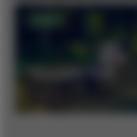
OPEN
TRAILPARK TOUR
MORE