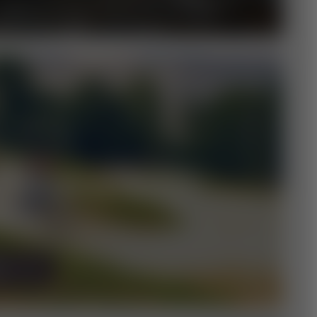
FÄNGER & FAMILY
NDE
E