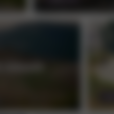
E VORAUER
AN
RU
MOR