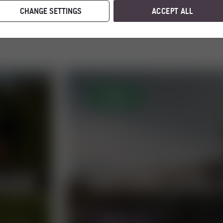
CHANGE SETTINGS
ACCEPT ALL
OPEN
TOUR
HOCHWECHSEL 
MORE