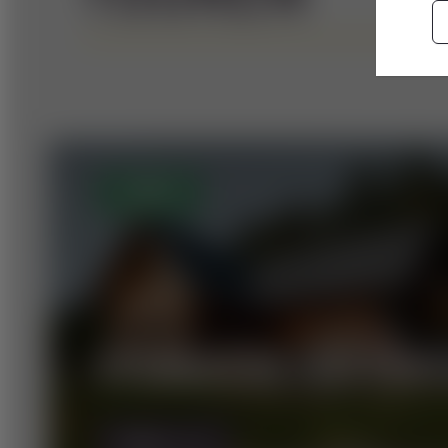
OPEN
STEIRISCHE HÜTTEN
MORE