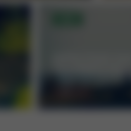
OPEN
GIPFELTOUR ZU
HOCHWEXLTRAI
MORE