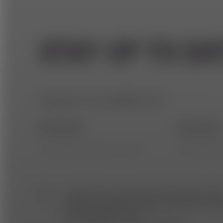
STAY UP TO DA
Subscribe to our newsletter now!
First name *
Last name 
I agree that my personal data (according to da
protection guidelines) will be processed for send
and analyzing e⁠-⁠mails.