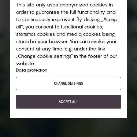
This site only uses anonymized cookies in
order to guarantee the full functionality and
to continuously improve it. By clicking „Accept
all“, you consent to functional cookies,
statistics cookies and media cookies being
stored in your browser. You can revoke your
consent at any time, e.g. under the link
„Change cookie settings“ in the footer of our
website.
Data protection
CHANGE SETTINGS
ACCEPT ALL