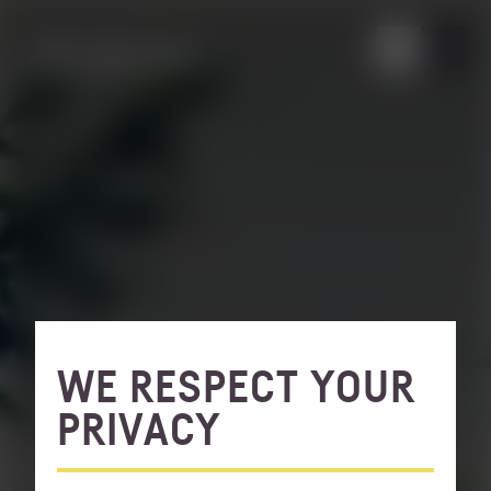
WE RESPECT YOUR
PRIVACY