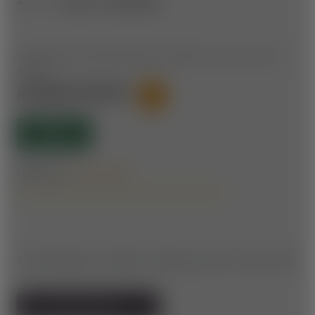
BACK TO OVERVIEW
CONNECTING PIECE BETWEEN ASPANG AND THE WEXL
ARENA
ASPANG ROUTE
19
OPEN
Difficulty:
Forest roads
Connecting piece between Aspang and the Corona Park.
TO THE TRAIL MAP