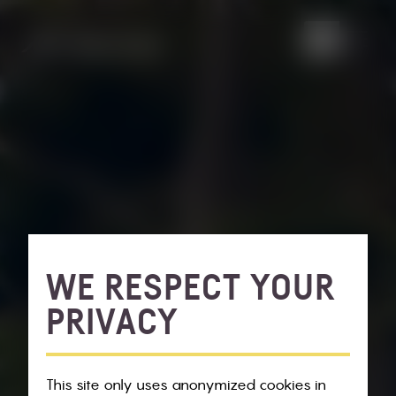
WE RESPECT YOUR
PRIVACY
This site only uses anonymized cookies in