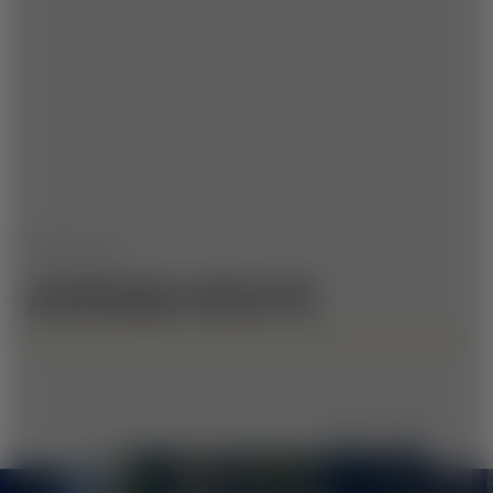
IMPRESSIONS
ASPANG ROUTE