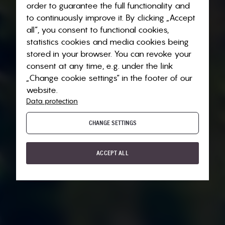
order to guarantee the full functionality and
to continuously improve it. By clicking „Accept
all“, you consent to functional cookies,
statistics cookies and media cookies being
stored in your browser. You can revoke your
consent at any time, e.g. under the link
„Change cookie settings“ in the footer of our
website.
Data protection
CHANGE SETTINGS
ACCEPT ALL