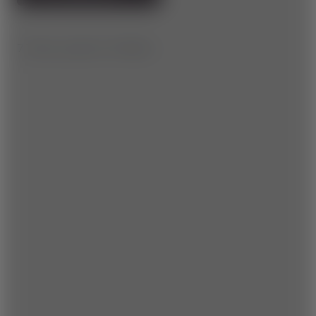
7.7 km | ▲ 110 m | ▼ 430 m