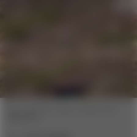
home
Wexl Trails
Trailinfo
Panorama Trails
Aspang Route