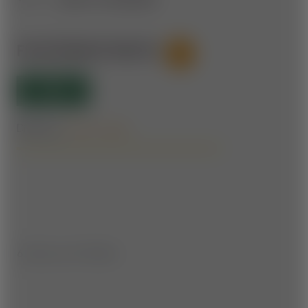
FICHTENHOF ROUTE
53
OPEN
Difficulty:
Forest roads
6.1 km | ▲ ▼ 170 hm