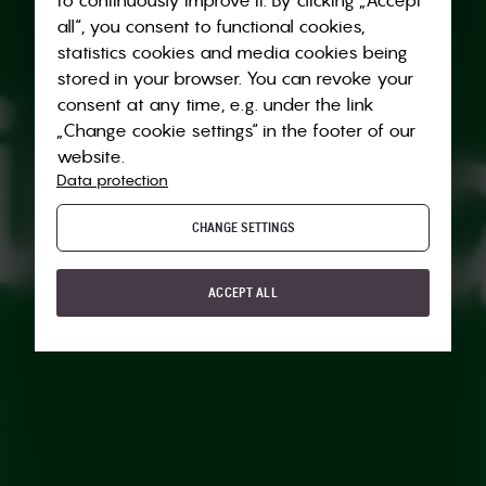
all“, you consent to functional cookies,
statistics cookies and media cookies being
stored in your browser. You can revoke your
consent at any time, e.g. under the link
„Change cookie settings“ in the footer of our
website.
Data protection
CHANGE SETTINGS
ACCEPT ALL