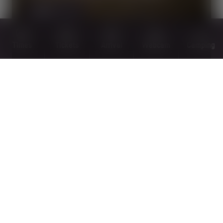
MORE
Times
Tickets
Arrival
Webcam
Camping
PANORAMA TRAILS
MORE
OPEN