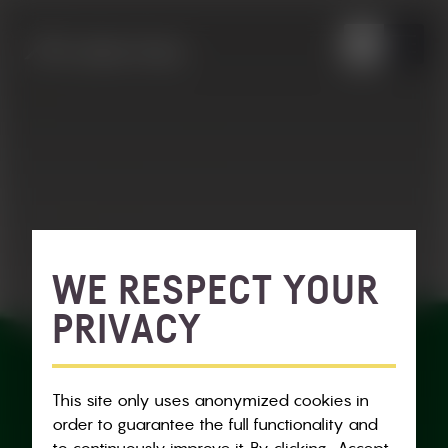
WE RESPECT YOUR
PRIVACY
This site only uses anonymized cookies in
order to guarantee the full functionality and
to continuously improve it. By clicking „Accept