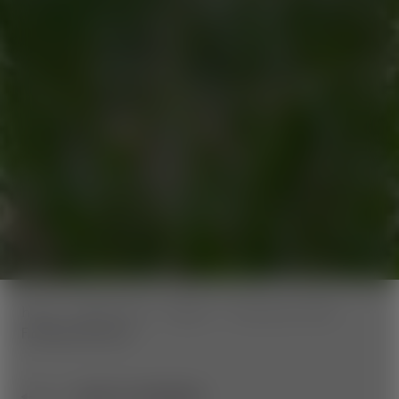
home
Wexl Trails
Trailinfo
Panorama Trails
Fichtenhof Route
BACK TO OVERVIEW