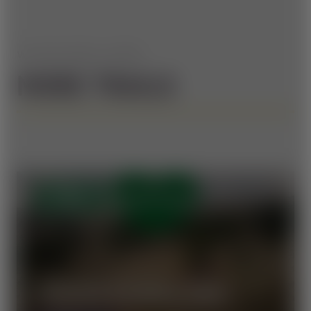
WE HAVE MORE TO OFFER
MORE TRAILS
OPEN
VORAUER SCHWAIG TRAIL